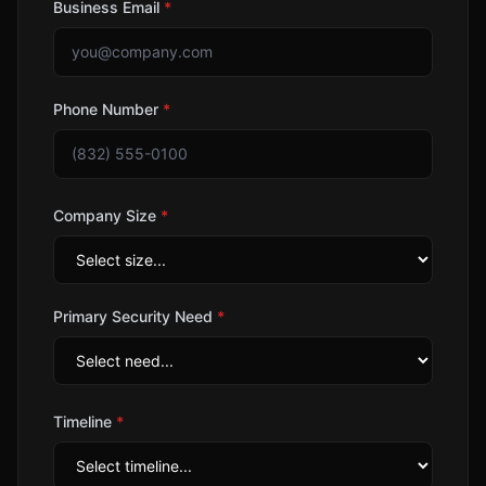
Business Email
*
Phone Number
*
Company Size
*
Primary Security Need
*
Timeline
*