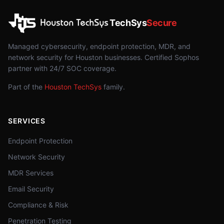
TechSys
Secure
Managed cybersecurity, endpoint protection, MDR, and
network security for Houston businesses. Certified Sophos
partner with 24/7 SOC coverage.
Part of the
Houston TechSys
family.
SERVICES
Endpoint Protection
Network Security
MDR Services
Email Security
Compliance & Risk
Penetration Testing