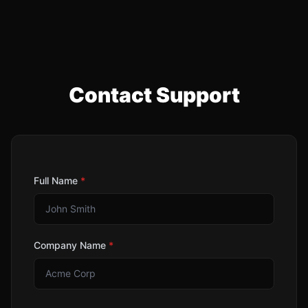
Contact Support
Full Name
*
Company Name
*