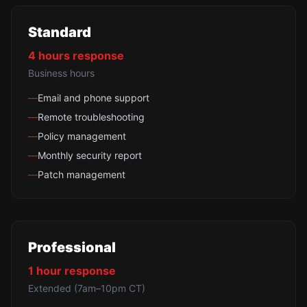
Standard
4 hours
response
Business hours
—
Email and phone support
—
Remote troubleshooting
—
Policy management
—
Monthly security report
—
Patch management
Professional
1 hour
response
Extended (7am–10pm CT)