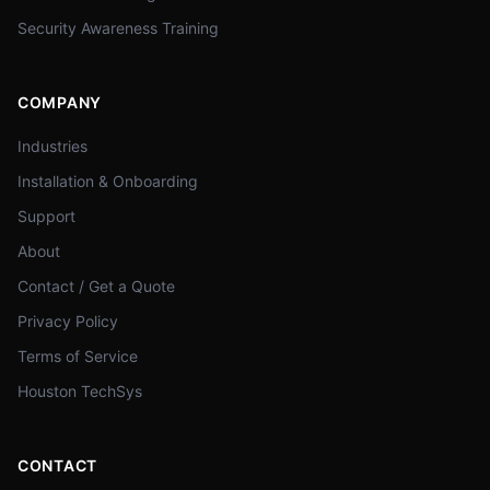
Security Awareness Training
COMPANY
Industries
Installation & Onboarding
Support
About
Contact / Get a Quote
Privacy Policy
Terms of Service
Houston TechSys
CONTACT