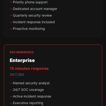
—
Priority phone support
—
Dedicated account manager
—
Quarterly security review
—
Incident response included
—
Proactive monitoring
RECOMMENDED
Enterprise
15 minutes
response
24/7/365
—
Named security analyst
—
24/7 SOC coverage
—
Active incident response
—
Executive reporting