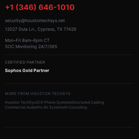
+1 (346) 646-1010
security@houstontechsys.net
12027 Dula Ln., Cypress, TX 77429
Mon–Fri 8am–6pm CT
SOC Monitoring 24/7/365
CERTIFIED PARTNER
Sophos Gold Partner
MORE FROM HOUSTON TECHSYS
Houston TechSys
3CX Phone Systems
Structured Cabling
Commercial Audio
Pro AV Systems
AI Consulting