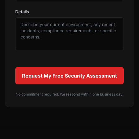
Details
Request My Free Security Assessment
No commitment required. We respond within one business day.