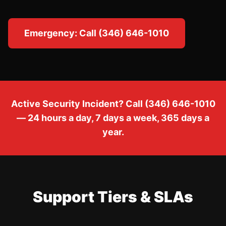
Emergency: Call (346) 646-1010
Active Security Incident? Call (346) 646-1010
— 24 hours a day, 7 days a week, 365 days a
year.
Support Tiers & SLAs