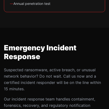
—
Annual penetration test
Emergency Incident
Response
Suspected ransomware, active breach, or unusual
network behavior? Do not wait. Call us now and a
certified incident responder will be on the line within
15 minutes.
Our incident response team handles containment,
forensics, recovery, and regulatory notification