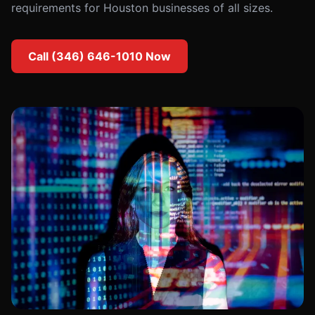
requirements for Houston businesses of all sizes.
Call (346) 646-1010 Now