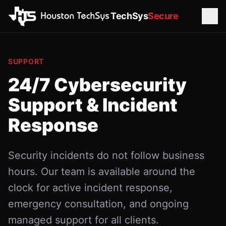
TechSys
Secure
SUPPORT
24/7 Cybersecurity
Support & Incident
Response
Security incidents do not follow business
hours. Our team is available around the
clock for active incident response,
emergency consultation, and ongoing
managed support for all clients.