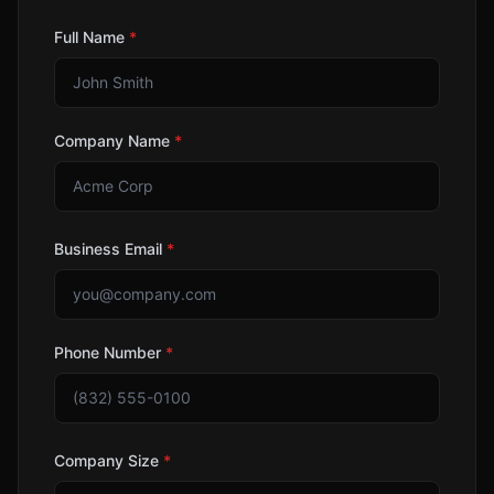
Full Name
*
Company Name
*
Business Email
*
Phone Number
*
Company Size
*