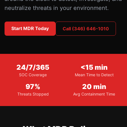
neutralize threats in your environment.
Start MDR Today
Call (346) 646-1010
24/7/365
<15 min
SOC Coverage
Mean Time to Detect
97%
20 min
Threats Stopped
Avg Containment Time