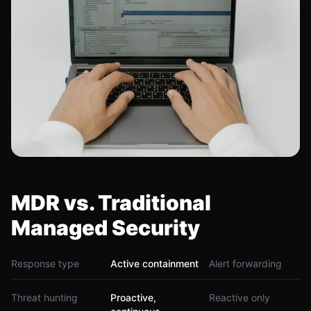
MDR vs. Traditional
Managed Security
Response type
Active containment
Alert forwarding
Threat hunting
Proactive,
Reactive only