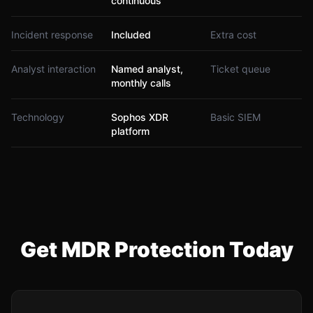
continuous
Incident response
Included
Extra cost
Analyst interaction
Named analyst,
Ticket queue
monthly calls
Technology
Sophos XDR
Basic SIEM
platform
Get MDR Protection Today