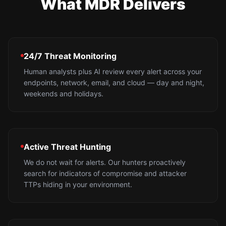
What MDR Delivers
24/7 Threat Monitoring
Human analysts plus AI review every alert across your
endpoints, network, email, and cloud — day and night,
weekends and holidays.
Active Threat Hunting
We do not wait for alerts. Our hunters proactively
search for indicators of compromise and attacker
TTPs hiding in your environment.