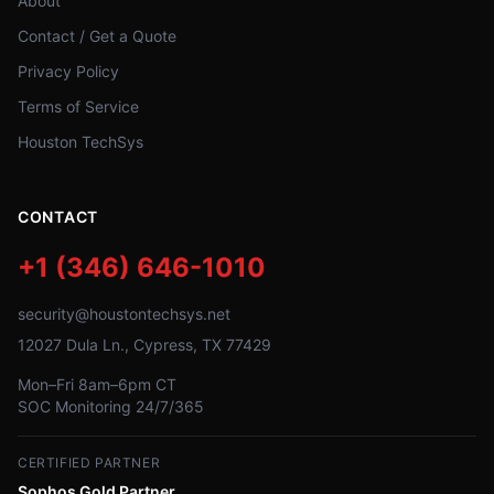
About
Contact / Get a Quote
Privacy Policy
Terms of Service
Houston TechSys
CONTACT
+1 (346) 646-1010
security@houstontechsys.net
12027 Dula Ln., Cypress, TX 77429
Mon–Fri 8am–6pm CT
SOC Monitoring 24/7/365
CERTIFIED PARTNER
Sophos Gold Partner