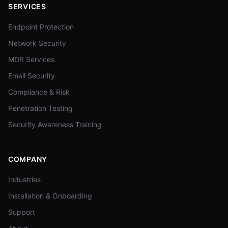
SERVICES
Endpoint Protection
Network Security
MDR Services
Email Security
Compliance & Risk
Penetration Testing
Security Awareness Training
COMPANY
Industries
Installation & Onboarding
Support