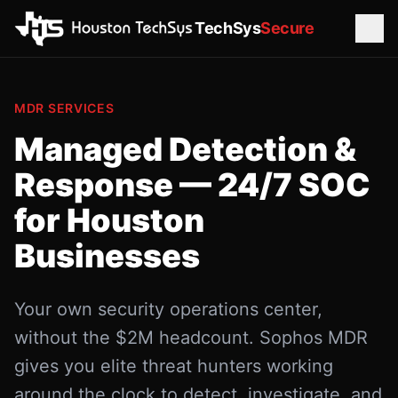
TechSys
Secure
MDR SERVICES
Managed Detection &
Response — 24/7 SOC
for Houston
Businesses
Your own security operations center,
without the $2M headcount. Sophos MDR
gives you elite threat hunters working
around the clock to detect, investigate, and