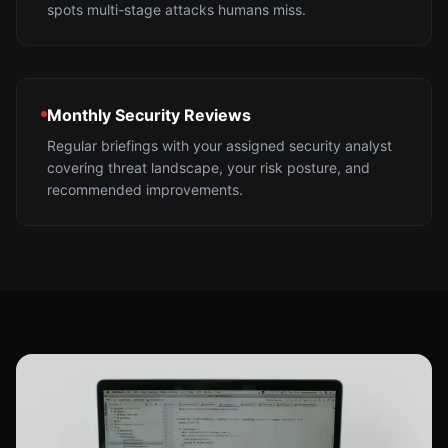
spots multi-stage attacks humans miss.
Monthly Security Reviews
Regular briefings with your assigned security analyst
covering threat landscape, your risk posture, and
recommended improvements.