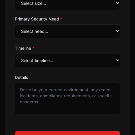
Primary Security Need
*
Timeline
*
Details