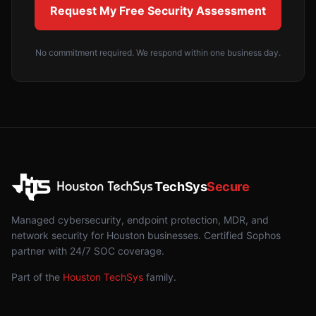
Request My Free Security Assessment
No commitment required. We respond within one business day.
TechSys
Secure
Managed cybersecurity, endpoint protection, MDR, and
network security for Houston businesses. Certified Sophos
partner with 24/7 SOC coverage.
Part of the
Houston TechSys
family.