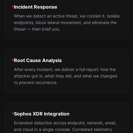
Incident Response
When we detect an active threat, we contain it. Isolate
endpoints, block lateral movement, and eliminate the
threat — then brief you.
Root Cause Analysis
After every incident, we deliver a full report: how the
attacker got in, what they did, and what we changed
to prevent recurrence.
Sophos XDR Integration
Extended detection across endpoint, network, email,
and cloud in a single console. Correlated telemetry