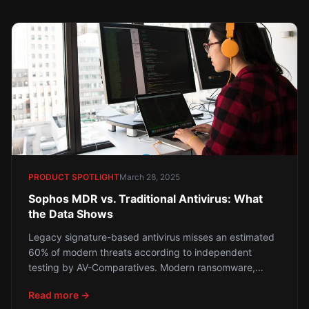
every Houston business owner needs to know — and
what to do about it.
PRODUCT SPOTLIGHT
March 28, 2025
Sophos MDR vs. Traditional Antivirus: What
the Data Shows
Legacy signature-based antivirus misses an estimated
60% of modern threats according to independent
testing by AV-Comparatives. Modern ransomware,
fileless attacks, and living-off-the-land techniques
Read more →
bypass traditional tools with alarming regularity. Here is