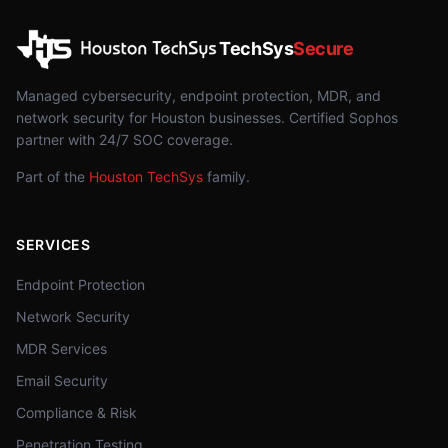
TechSys
Secure
Managed cybersecurity, endpoint protection, MDR, and
network security for Houston businesses. Certified Sophos
partner with 24/7 SOC coverage.
Part of the
Houston TechSys
family.
SERVICES
Endpoint Protection
Network Security
MDR Services
Email Security
Compliance & Risk
Penetration Testing