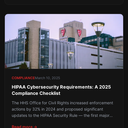
what the data shows about why Sophos MDR with
behavioral AI and human threat hunting is a
fundamentally different — and more effective —
approach.
COMPLIANCE
March 10, 2025
HIPAA Cybersecurity Requirements: A 2025
Compliance Checklist
The HHS Office for Civil Rights increased enforcement
actions by 32% in 2024 and proposed significant
updates to the HIPAA Security Rule — the first major
update since 2013. Houston healthcare providers,
Read more →
insurers, and business associates face stricter technical