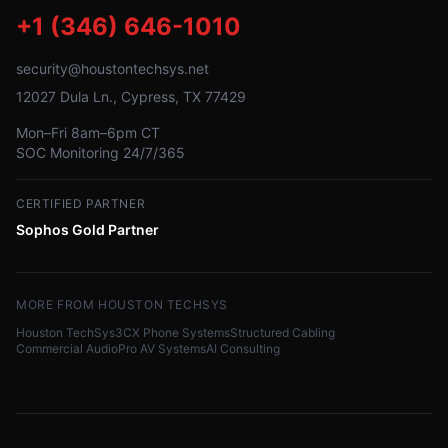
+1 (346) 646-1010
security@houstontechsys.net
12027 Dula Ln., Cypress, TX 77429
Mon–Fri 8am–6pm CT
SOC Monitoring 24/7/365
CERTIFIED PARTNER
Sophos Gold Partner
MORE FROM HOUSTON TECHSYS
Houston TechSys
3CX Phone Systems
Structured Cabling
Commercial Audio
Pro AV Systems
AI Consulting