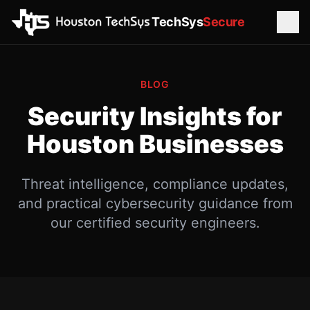
TechSys
Secure
BLOG
Security Insights for
Houston Businesses
Threat intelligence, compliance updates,
and practical cybersecurity guidance from
our certified security engineers.