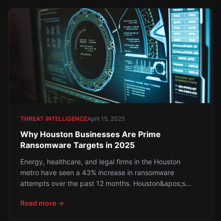
THREAT INTELLIGENCE
April 15, 2025
Why Houston Businesses Are Prime
Ransomware Targets in 2025
Energy, healthcare, and legal firms in the Houston
metro have seen a 43% increase in ransomware
attempts over the past 12 months. Houston&apos;s
concentration of critical infrastructure, healthcare
Read more →
systems, and financial services makes it one of the
most targeted cities in the United States. Here is what