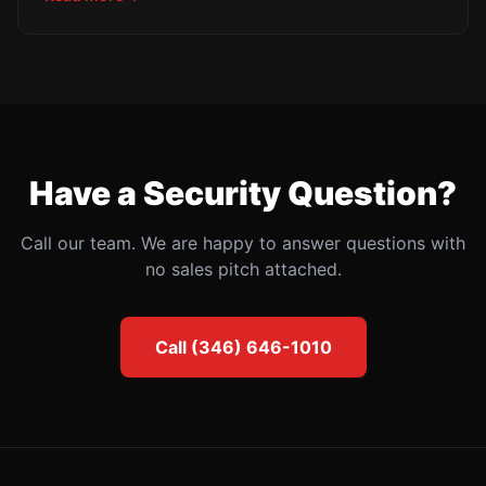
requirements, mandatory encryption, and enhanced
multi-factor authentication mandates. Here is your
complete 2025 compliance checklist.
Have a Security Question?
Call our team. We are happy to answer questions with
no sales pitch attached.
Call (346) 646-1010