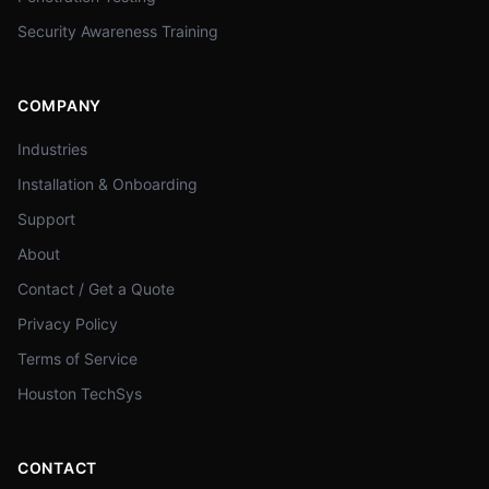
Security Awareness Training
COMPANY
Industries
Installation & Onboarding
Support
About
Contact / Get a Quote
Privacy Policy
Terms of Service
Houston TechSys
CONTACT